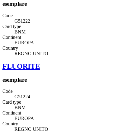
esemplare
Code
G51222
Card type
BNM
Continent
EUROPA
Country
REGNO UNITO
FLUORITE
esemplare
Code
G51224
Card type
BNM
Continent
EUROPA
Country
REGNO UNITO