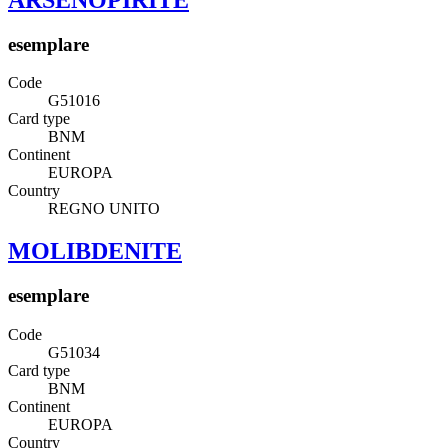
esemplare
Code
G51016
Card type
BNM
Continent
EUROPA
Country
REGNO UNITO
MOLIBDENITE
esemplare
Code
G51034
Card type
BNM
Continent
EUROPA
Country