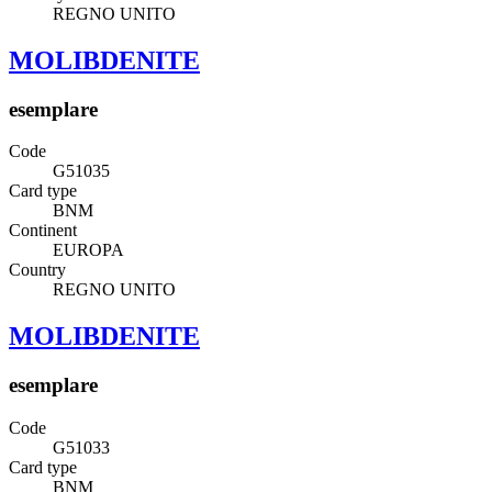
REGNO UNITO
MOLIBDENITE
esemplare
Code
G51035
Card type
BNM
Continent
EUROPA
Country
REGNO UNITO
MOLIBDENITE
esemplare
Code
G51033
Card type
BNM