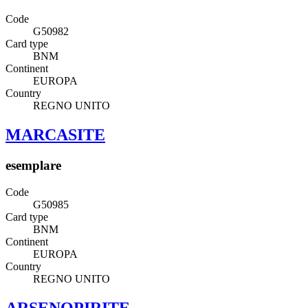
Code
G50982
Card type
BNM
Continent
EUROPA
Country
REGNO UNITO
MARCASITE
esemplare
Code
G50985
Card type
BNM
Continent
EUROPA
Country
REGNO UNITO
ARSENOPIRITE