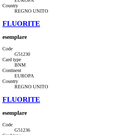
EUROPA
Country
REGNO UNITO
FLUORITE
esemplare
Code
G51230
Card type
BNM
Continent
EUROPA
Country
REGNO UNITO
FLUORITE
esemplare
Code
G51236