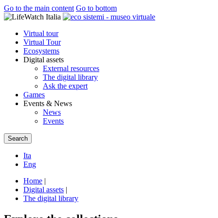
Go to the main content
Go to bottom
Virtual tour
Virtual Tour
Ecosystems
Digital assets
External resources
The digital library
Ask the expert
Games
Events & News
News
Events
Search
Ita
Eng
Home
|
Digital assets
|
The digital library