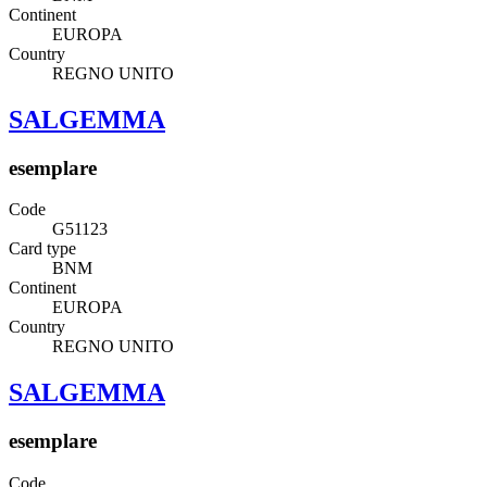
Continent
EUROPA
Country
REGNO UNITO
SALGEMMA
esemplare
Code
G51123
Card type
BNM
Continent
EUROPA
Country
REGNO UNITO
SALGEMMA
esemplare
Code