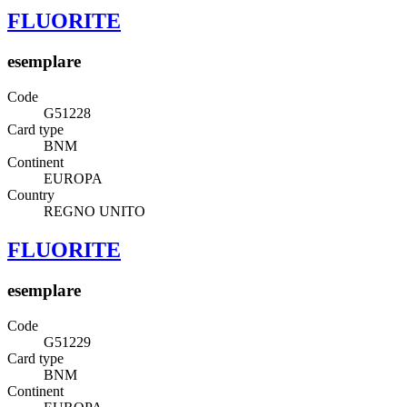
FLUORITE
esemplare
Code
G51228
Card type
BNM
Continent
EUROPA
Country
REGNO UNITO
FLUORITE
esemplare
Code
G51229
Card type
BNM
Continent