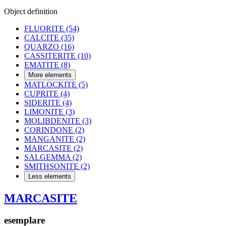
Object definition
FLUORITE
(54)
CALCITE
(35)
QUARZO
(16)
CASSITERITE
(10)
EMATITE
(8)
More elements
MATLOCKITE
(5)
CUPRITE
(4)
SIDERITE
(4)
LIMONITE
(3)
MOLIBDENITE
(3)
CORINDONE
(2)
MANGANITE
(2)
MARCASITE
(2)
SALGEMMA
(2)
SMITHSONITE
(2)
Less elements
MARCASITE
esemplare