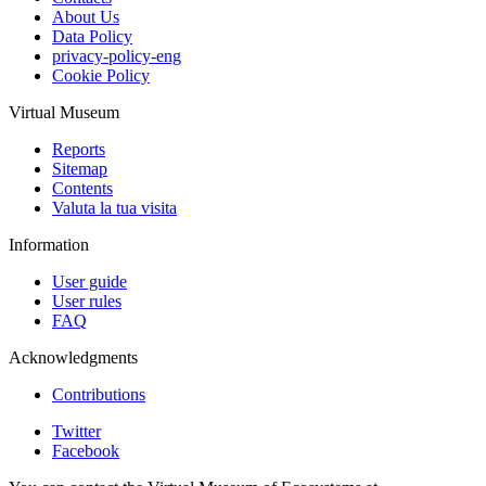
About Us
Data Policy
privacy-policy-eng
Cookie Policy
Virtual Museum
Reports
Sitemap
Contents
Valuta la tua visita
Information
User guide
User rules
FAQ
Acknowledgments
Contributions
Twitter
Facebook