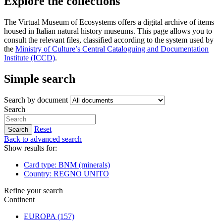
Explore the collections
The Virtual Museum of Ecosystems offers a digital archive of items
housed in Italian natural history museums. This page allows you to
consult the relevant files, classified according to the system used by
the
Ministry of Culture’s Central Cataloguing and Documentation
Institute (ICCD)
.
Simple search
Search by document
Search
Reset
Search
Back to advanced search
Show results for:
Card type: BNM (minerals)
Country: REGNO UNITO
Refine your search
Continent
EUROPA
(157)