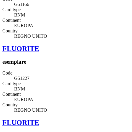
G51166
Card type
BNM
Continent
EUROPA
Country
REGNO UNITO
FLUORITE
esemplare
Code
G51227
Card type
BNM
Continent
EUROPA
Country
REGNO UNITO
FLUORITE