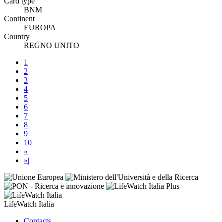
Card type
BNM
Continent
EUROPA
Country
REGNO UNITO
1
2
3
4
5
6
7
8
9
10
»
»|
LifeWatch Italia
Contacts