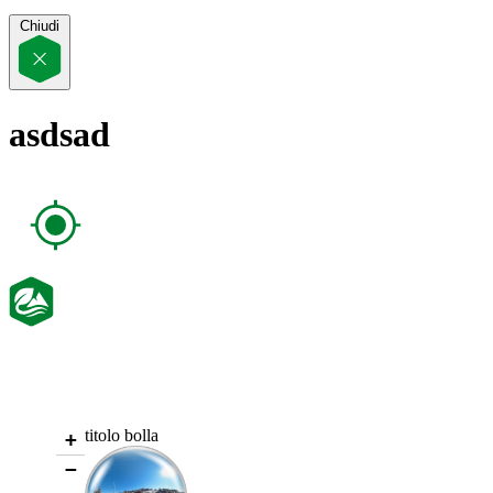
Chiudi
asdsad
titolo bolla
+
−