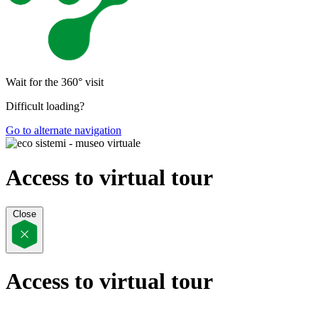
Wait for the 360° visit
Difficult loading?
Go to alternate navigation
Access to virtual tour
Close
Access to virtual tour