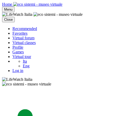
Home
Menu
Close
Recommended
Favorites
Virtual forum
Virtual classes
Profile
Games
Virtual tour
Ita
Eng
Log in