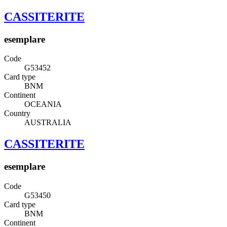
CASSITERITE
esemplare
Code
G53452
Card type
BNM
Continent
OCEANIA
Country
AUSTRALIA
CASSITERITE
esemplare
Code
G53450
Card type
BNM
Continent