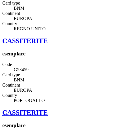
Card type
BNM
Continent
EUROPA
Country
REGNO UNITO
CASSITERITE
esemplare
Code
G53459
Card type
BNM
Continent
EUROPA
Country
PORTOGALLO
CASSITERITE
esemplare