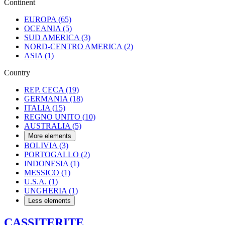
Continent
EUROPA
(65)
OCEANIA
(5)
SUD AMERICA
(3)
NORD-CENTRO AMERICA
(2)
ASIA
(1)
Country
REP. CECA
(19)
GERMANIA
(18)
ITALIA
(15)
REGNO UNITO
(10)
AUSTRALIA
(5)
More elements
BOLIVIA
(3)
PORTOGALLO
(2)
INDONESIA
(1)
MESSICO
(1)
U.S.A.
(1)
UNGHERIA
(1)
Less elements
CASSITERITE