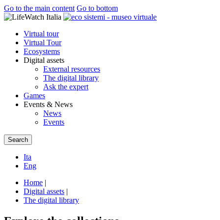
Go to the main content
Go to bottom
Virtual tour
Virtual Tour
Ecosystems
Digital assets
External resources
The digital library
Ask the expert
Games
Events & News
News
Events
Search
Ita
Eng
Home
|
Digital assets
|
The digital library