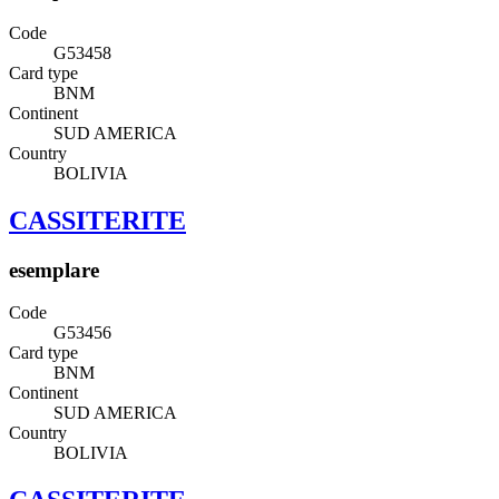
Code
G53458
Card type
BNM
Continent
SUD AMERICA
Country
BOLIVIA
CASSITERITE
esemplare
Code
G53456
Card type
BNM
Continent
SUD AMERICA
Country
BOLIVIA