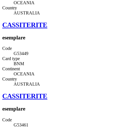
OCEANIA
Country
AUSTRALIA
CASSITERITE
esemplare
Code
G53449
Card type
BNM
Continent
OCEANIA
Country
AUSTRALIA
CASSITERITE
esemplare
Code
G53461