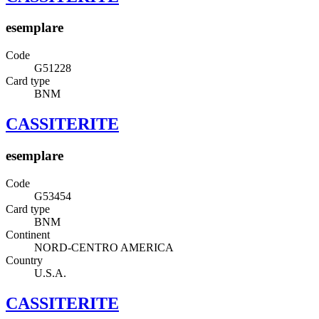
esemplare
Code
G51228
Card type
BNM
CASSITERITE
esemplare
Code
G53454
Card type
BNM
Continent
NORD-CENTRO AMERICA
Country
U.S.A.
CASSITERITE