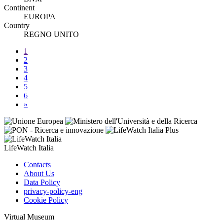
Continent
EUROPA
Country
REGNO UNITO
1
2
3
4
5
6
»
LifeWatch Italia
Contacts
About Us
Data Policy
privacy-policy-eng
Cookie Policy
Virtual Museum