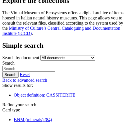
Explore the collections
The Virtual Museum of Ecosystems offers a digital archive of items
housed in Italian natural history museums. This page allows you to
consult the relevant files, classified according to the system used by
the
Ministry of Culture’s Central Cataloguing and Documentation
Institute (ICCD)
.
Simple search
Search by document
Search
Reset
Search
Back to advanced search
Show results for:
Object definition: CASSITERITE
Refine your search
Card type
BNM (minerals)
(84)