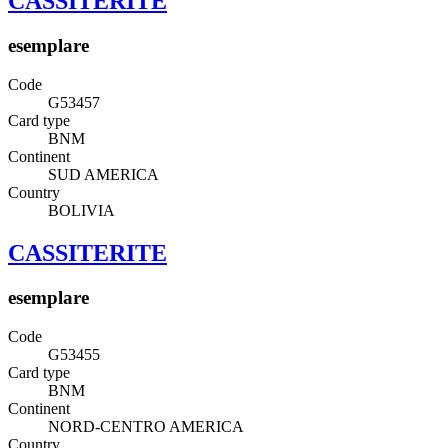
CASSITERITE
esemplare
Code
G53457
Card type
BNM
Continent
SUD AMERICA
Country
BOLIVIA
CASSITERITE
esemplare
Code
G53455
Card type
BNM
Continent
NORD-CENTRO AMERICA
Country