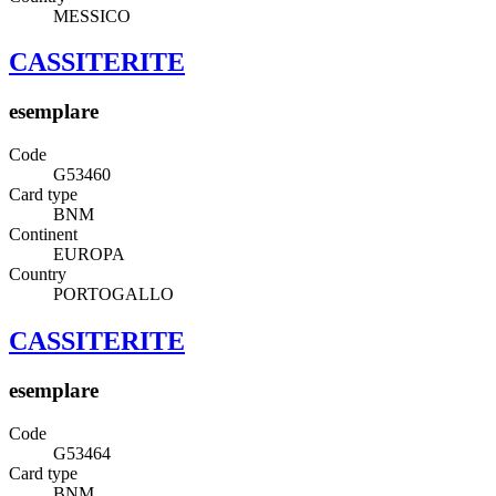
MESSICO
CASSITERITE
esemplare
Code
G53460
Card type
BNM
Continent
EUROPA
Country
PORTOGALLO
CASSITERITE
esemplare
Code
G53464
Card type
BNM