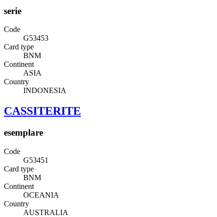
serie
Code
G53453
Card type
BNM
Continent
ASIA
Country
INDONESIA
CASSITERITE
esemplare
Code
G53451
Card type
BNM
Continent
OCEANIA
Country
AUSTRALIA