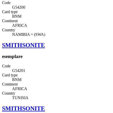
Code
G54200
Card type
BNM
Continent
AFRICA
Country
NAMIBIA = (SWA)
SMITHSONITE
esemplare
Code
G54201
Card type
BNM
Continent
AFRICA
Country
TUNISIA
SMITHSONITE