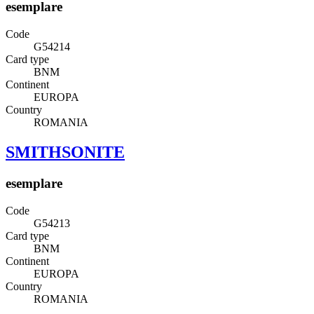
esemplare
Code
G54214
Card type
BNM
Continent
EUROPA
Country
ROMANIA
SMITHSONITE
esemplare
Code
G54213
Card type
BNM
Continent
EUROPA
Country
ROMANIA