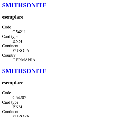
SMITHSONITE
esemplare
Code
G54211
Card type
BNM
Continent
EUROPA
Country
GERMANIA
SMITHSONITE
esemplare
Code
G54207
Card type
BNM
Continent
EUROPA