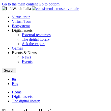
Go to the main content
Go to bottom
Virtual tour
Virtual Tour
Ecosystems
Digital assets
External resources
The digital library
Ask the expert
Games
Events & News
News
Events
Search
Ita
Eng
Home
|
Digital assets
|
The digital library