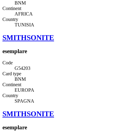
BNM
Continent
AFRICA
Country
TUNISIA
SMITHSONITE
esemplare
Code
G54203
Card type
BNM
Continent
EUROPA
Country
SPAGNA
SMITHSONITE
esemplare