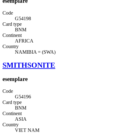
esemplare
Code
G54198
Card type
BNM
Continent
AFRICA
Country
NAMIBIA = (SWA)
SMITHSONITE
esemplare
Code
G54196
Card type
BNM
Continent
ASIA
Country
VIET NAM