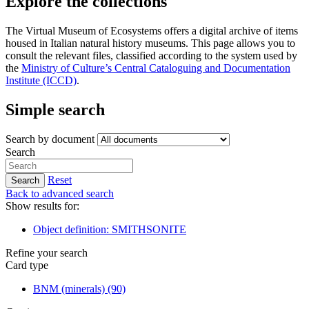
Explore the collections
The Virtual Museum of Ecosystems offers a digital archive of items
housed in Italian natural history museums. This page allows you to
consult the relevant files, classified according to the system used by
the
Ministry of Culture’s Central Cataloguing and Documentation
Institute (ICCD)
.
Simple search
Search by document
Search
Reset
Search
Back to advanced search
Show results for:
Object definition: SMITHSONITE
Refine your search
Card type
BNM (minerals)
(90)