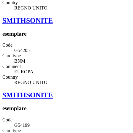
Country
REGNO UNITO
SMITHSONITE
esemplare
Code
G54205
Card type
BNM
Continent
EUROPA
Country
REGNO UNITO
SMITHSONITE
esemplare
Code
G54199
Card type