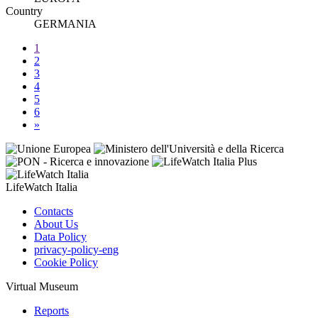
Country
GERMANIA
1
2
3
4
5
6
»
LifeWatch Italia
Contacts
About Us
Data Policy
privacy-policy-eng
Cookie Policy
Virtual Museum
Reports