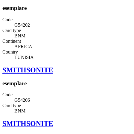
esemplare
Code
G54202
Card type
BNM
Continent
AFRICA
Country
TUNISIA
SMITHSONITE
esemplare
Code
G54206
Card type
BNM
SMITHSONITE