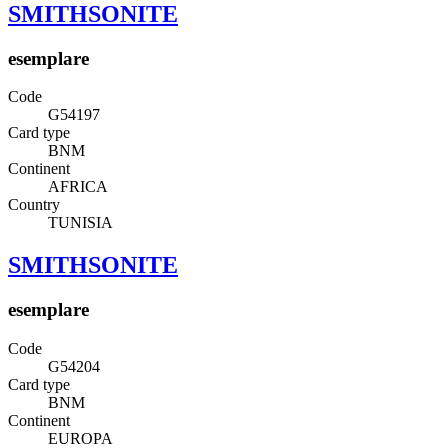
SMITHSONITE
esemplare
Code
G54197
Card type
BNM
Continent
AFRICA
Country
TUNISIA
SMITHSONITE
esemplare
Code
G54204
Card type
BNM
Continent
EUROPA