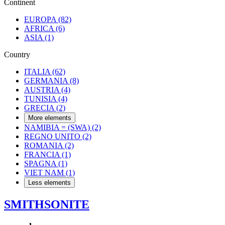
Continent
EUROPA
(82)
AFRICA
(6)
ASIA
(1)
Country
ITALIA
(62)
GERMANIA
(8)
AUSTRIA
(4)
TUNISIA
(4)
GRECIA
(2)
More elements
NAMIBIA = (SWA)
(2)
REGNO UNITO
(2)
ROMANIA
(2)
FRANCIA
(1)
SPAGNA
(1)
VIET NAM
(1)
Less elements
SMITHSONITE